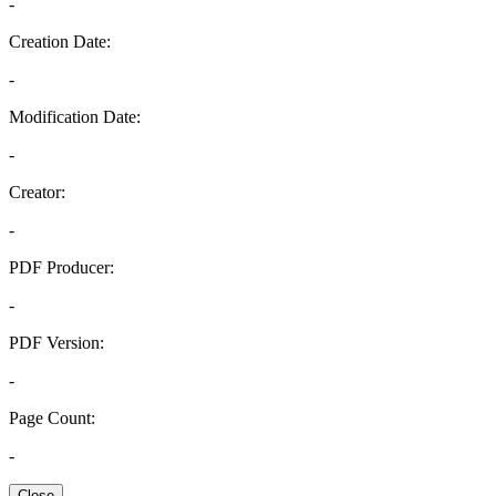
-
Creation Date:
-
Modification Date:
-
Creator:
-
PDF Producer:
-
PDF Version:
-
Page Count:
-
Close