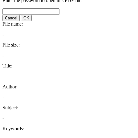
Enter the password to open this PDF file:
Cancel
OK
File name:
-
File size:
-
Title:
-
Author:
-
Subject:
-
Keywords: