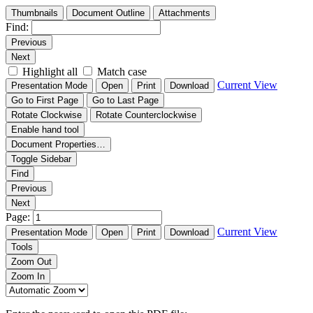
Thumbnails
Document Outline
Attachments
Find:
Previous
Next
Highlight all
Match case
Current View
Presentation Mode
Open
Print
Download
Go to First Page
Go to Last Page
Rotate Clockwise
Rotate Counterclockwise
Enable hand tool
Document Properties…
Toggle Sidebar
Find
Previous
Next
Page:
Current View
Presentation Mode
Open
Print
Download
Tools
Zoom Out
Zoom In