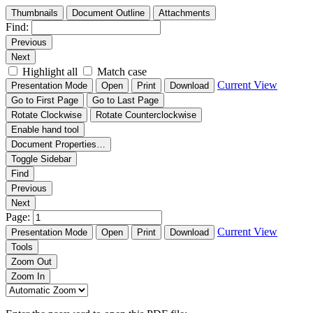
Thumbnails
Document Outline
Attachments
Find:
Previous
Next
Highlight all
Match case
Current View
Presentation Mode
Open
Print
Download
Go to First Page
Go to Last Page
Rotate Clockwise
Rotate Counterclockwise
Enable hand tool
Document Properties…
Toggle Sidebar
Find
Previous
Next
Page:
Current View
Presentation Mode
Open
Print
Download
Tools
Zoom Out
Zoom In