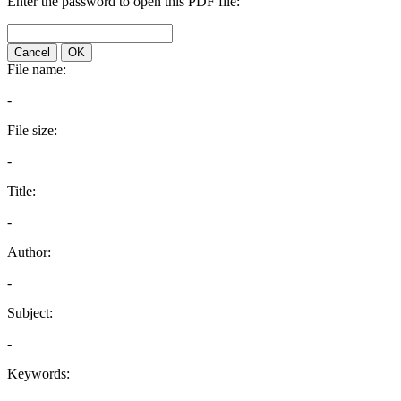
Enter the password to open this PDF file:
Cancel
OK
File name:
-
File size:
-
Title:
-
Author:
-
Subject:
-
Keywords: