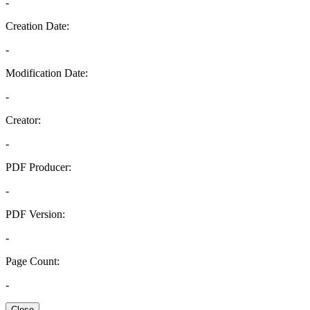
-
Creation Date:
-
Modification Date:
-
Creator:
-
PDF Producer:
-
PDF Version:
-
Page Count:
-
Close